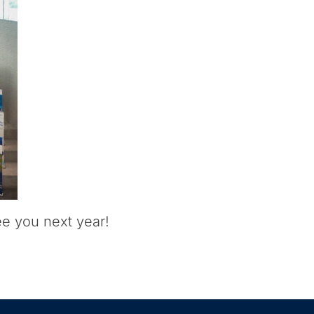
ee you next year!