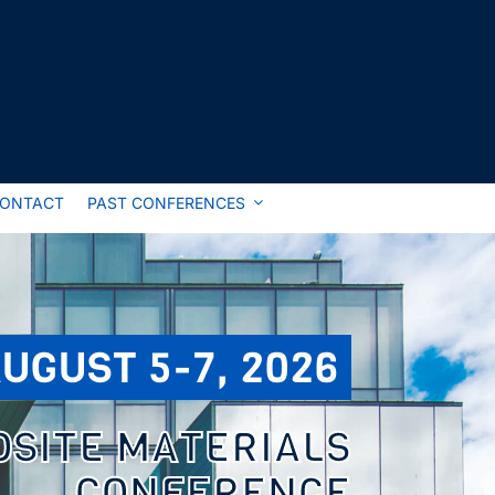
ONTACT
PAST CONFERENCES
UGUST 5-7, 2026
OSITE MATERIALS
CONFERENCE