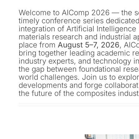
Welcome to AIComp 2026 — the se
timely conference series dedicated
integration of Artificial Intelligenc
materials research and industrial a
place from
August 5–7, 2026
, AIC
bring together leading academic r
industry experts, and technology i
the gap between foundational rese
world challenges. Join us to explo
developments and forge collaborati
the future of the composites indust