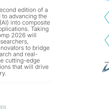
cond edition of a
 to advancing the
e (AI) into composite
pplications. Taking
omp 2026 will
esearchers,
nnovators to bridge
arch and real-
re cutting-edge
ons that will drive
ry.