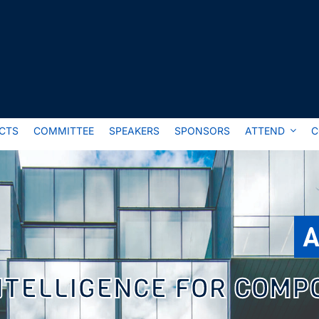
CTS
COMMITTEE
SPEAKERS
SPONSORS
ATTEND
C
A
INTELLIGENCE FOR COMP