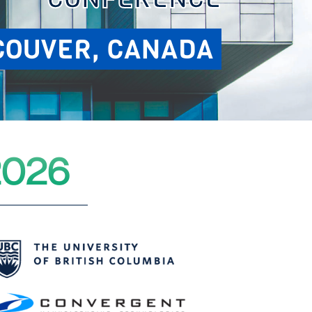
COUVER, CANADA
2026