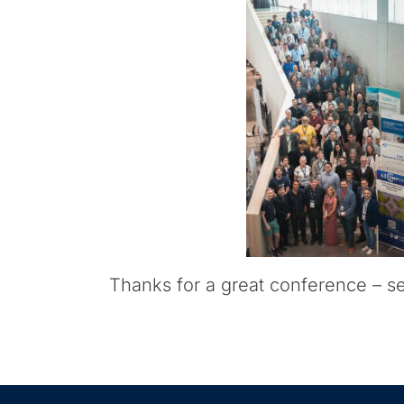
Thanks for a great conference – s