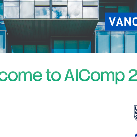
VAN
come to AIComp 